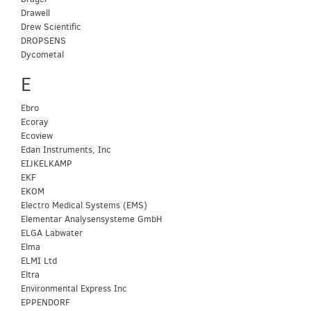
Drawell
Drew Scientific
DROPSENS
Dycometal
E
Ebro
Ecoray
Ecoview
Edan Instruments, Inc
EIJKELKAMP
EKF
EKOM
Electro Medical Systems (EMS)
Elementar Analysensysteme GmbH
ELGA Labwater
Elma
ELMI Ltd
Eltra
Environmental Express Inc
EPPENDORF