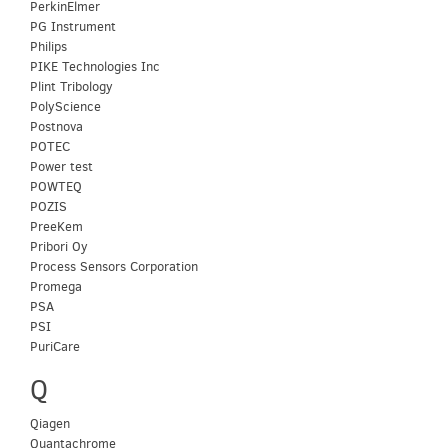
PerkinElmer
PG Instrument
Philips
PIKE Technologies Inc
Plint Tribology
PolyScience
Postnova
POTEC
Power test
POWTEQ
POZIS
PreeKem
Pribori Oy
Process Sensors Corporation
Promega
PSA
PSI
PuriCare
Q
Qiagen
Quantachrome