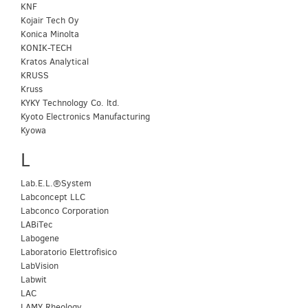
KNF
Kojair Tech Oy
Konica Minolta
KONIK-TECH
Kratos Analytical
KRUSS
Kruss
KYKY Technology Co. ltd.
Kyoto Electronics Manufacturing
Kyowa
L
Lab.E.L.®System
Labconcept LLC
Labconco Corporation
LABiTec
Labogene
Laboratorio Elettrofisico
LabVision
Labwit
LAC
LAMY Rheology