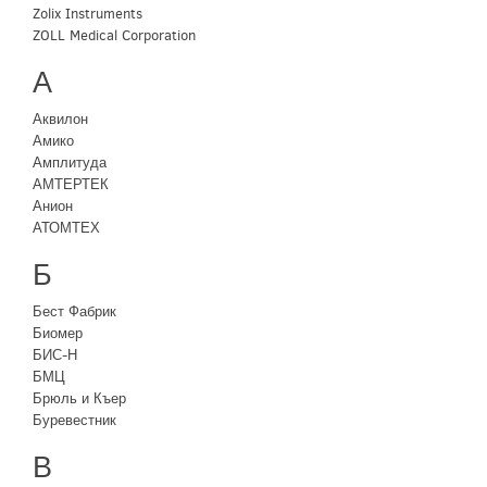
Zolix Instruments
ZOLL Medical Corporation
А
Аквилон
Амико
Амплитуда
АМТЕРТЕК
Анион
АТОМТЕХ
Б
Бест Фабрик
Биомер
БИС-Н
БМЦ
Брюль и Къер
Буревестник
В