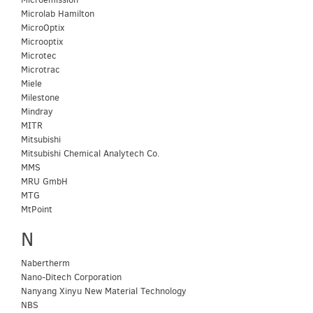
Microlab Hamilton
MicroOptix
Microoptix
Microtec
Microtrac
Miele
Milestone
Mindray
MITR
Mitsubishi
Mitsubishi Chemical Analytech Co.
MMS
MRU GmbH
MTG
MtPoint
N
Nabertherm
Nano-Ditech Corporation
Nanyang Xinyu New Material Technology
NBS