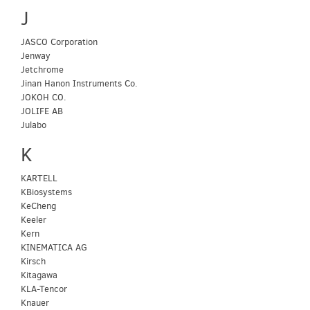
J
JASCO Corporation
Jenway
Jetchrome
Jinan Hanon Instruments Co.
JOKOH CO.
JOLIFE AB
Julabo
K
KARTELL
KBiosystems
KeCheng
Keeler
Kern
KINEMATICA AG
Kirsch
Kitagawa
KLA-Tencor
Knauer