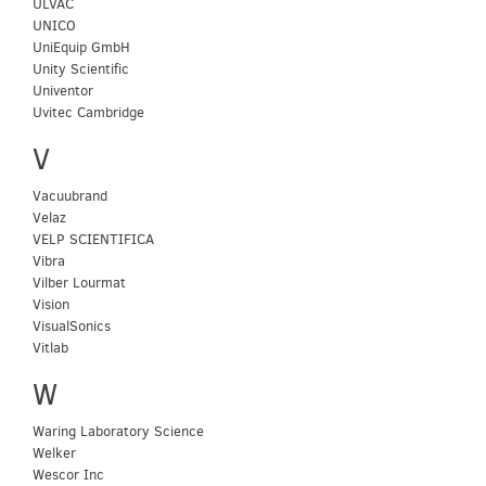
ULVAC
UNICO
UniEquip GmbH
Unity Scientific
Univentor
Uvitec Cambridge
V
Vacuubrand
Velaz
VELP SCIENTIFICA
Vibra
Vilber Lourmat
Vision
VisualSonics
Vitlab
W
Waring Laboratory Science
Welker
Wescor Inc