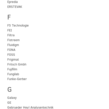
Epredia
ERSTEVAK
F
F5 Technologie
FEI
Filtra
Fistreem
Fluidigm
FONA
FOSS
Frigimat
Fritsch Gmbh
Fujifilm
Fungilab
Funke-Gerber
G
Galaxy
GE
Gebrueder Heyl Analysentechnik