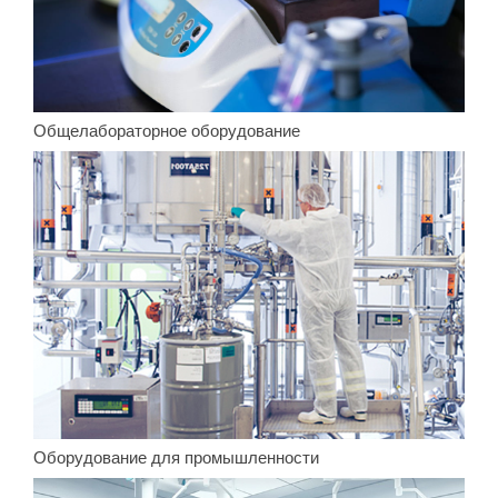
Общелабораторное оборудование
Оборудование для промышленности