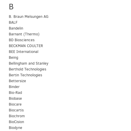
B
B. Braun Melsungen AG
BALF
Bandelin
Barnant (Thermo)
BD Biosciences
BECKMAN COULTER
BEE International
Being
Bellingham and Stanley
Berthold Technologies
Bertin Technologies
Bettersize
Binder
Bio-Rad
Biobase
Biocare
Biocartis
Biochrom
BioCision
Biodyne