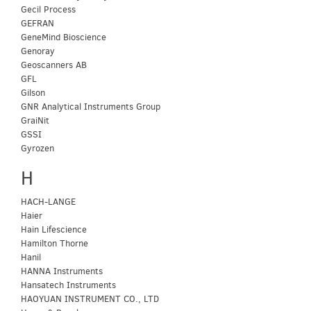
Gecil Process
GEFRAN
GeneMind Bioscience
Genoray
Geoscanners AB
GFL
Gilson
GNR Analytical Instruments Group
GraiNit
GSSI
Gyrozen
H
HACH-LANGE
Haier
Hain Lifescience
Hamilton Thorne
Hanil
HANNA Instruments
Hansatech Instruments
HAOYUAN INSTRUMENT CO., LTD