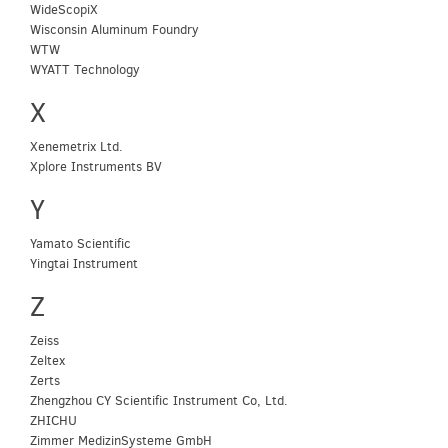
WideScopiX
Wisconsin Aluminum Foundry
WTW
WYATT Technology
X
Xenemetrix Ltd.
Xplore Instruments BV
Y
Yamato Scientific
Yingtai Instrument
Z
Zeiss
Zeltex
Zerts
Zhengzhou CY Scientific Instrument Co, Ltd.
ZHICHU
Zimmer MedizinSysteme GmbH