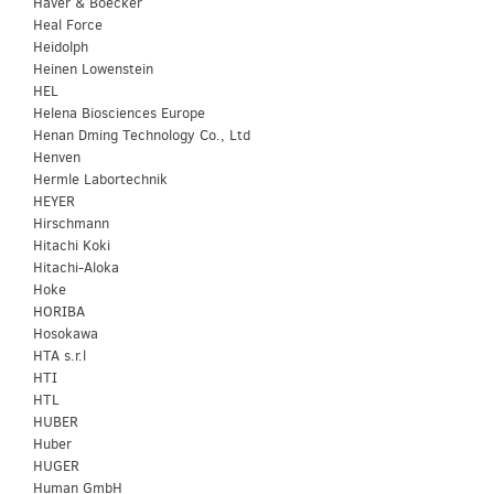
Haver & Boecker
Heal Force
Heidolph
Heinen Lowenstein
HEL
Helena Biosciences Europe
Henan Dming Technology Co., Ltd
Henven
Hermle Labortechnik
HEYER
Hirschmann
Hitachi Koki
Hitachi-Aloka
Hoke
HORIBA
Hosokawa
HTA s.r.l
HTI
HTL
HUBER
Huber
HUGER
Human GmbH