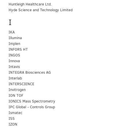
Huntleigh Healthcare Ltd.
Hyde Science and Technology Limited
I
IKA
Illumina
Implen
INFORS HT
INGOS
Innova
Intavis
INTEGRA Biosciences AG
Interlab
INTERSCIENCE
Invitrogen
ION TOF
IONICS Mass Spectrometry
IPC Global - Controls Group
Ismatec
ISS
IZON