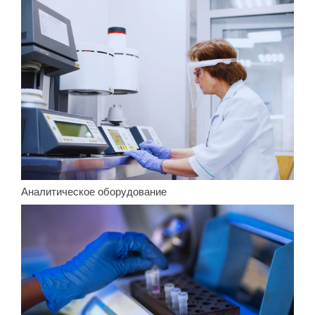
Аналитическое оборудование