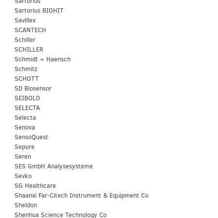
Sartorius
Sartorius BIOHIT
Savillex
SCANTECH
Schiller
SCHILLER
Schmidt + Haensch
Schmitz
SCHOTT
SD Biosensor
SEIBOLD
SELECTA
Selecta
Senova
SensoQuest
Sepure
Seren
SES GmbH Analysesysteme
Sevko
SG Healthcare
Shaanxi Far-Citech Instrument & Equipment Co
Sheldon
Shenhua Science Technology Co