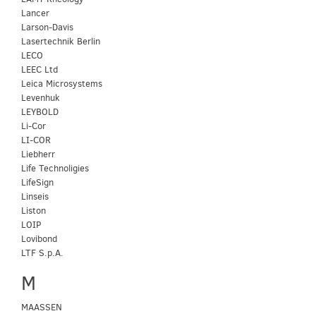
Lancer
Larson-Davis
Lasertechnik Berlin
LECO
LEEC Ltd
Leica Microsystems
Levenhuk
LEYBOLD
Li-Cor
LI-COR
Liebherr
Life Technoligies
LifeSign
Linseis
Liston
LOIP
Lovibond
LTF S.p.A.
M
MAASSEN