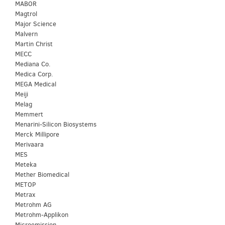
MABOR
Magtrol
Major Science
Malvern
Martin Christ
MECC
Mediana Co.
Medica Corp.
MEGA Medical
Meiji
Melag
Memmert
Menarini-Silicon Biosystems
Merck Millipore
Merivaara
MES
Meteka
Mether Biomedical
METOP
Metrax
Metrohm AG
Metrohm-Applikon
Microemission