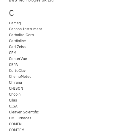
BWB Technologies UK Ltd.
C
Camag
Cannon Instrument
Carbolite Gero
Cardioline
Carl Zeiss
CEM
CenterVue
CEPA
CertoClav
ChemoMetec
Chirana
CHISON
Chopin
Cilas
CISA
Cleaver Scientific
CM Furnaces
COMEN
COMTEM