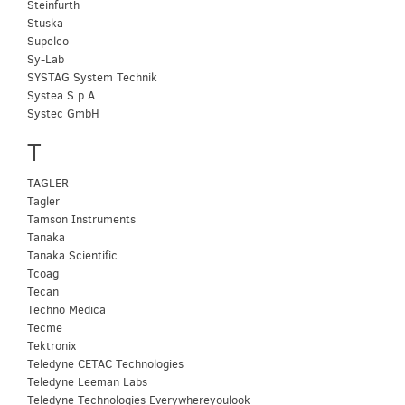
Steinfurth
Stuska
Supelco
Sy-Lab
SYSTAG System Technik
Systea S.p.A
Systec GmbH
T
TAGLER
Tagler
Tamson Instruments
Tanaka
Tanaka Scientific
Tcoag
Tecan
Techno Medica
Tecme
Tektronix
Teledyne CETAC Technologies
Teledyne Leeman Labs
Teledyne Technologies Everywhereyoulook