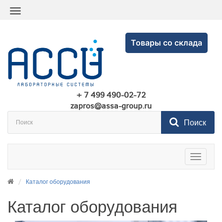
Товары со склада
+ 7 499 490-02-72
zapros@assa-group.ru
Поиск
Toggle
navigatio
Каталог оборудования
Каталог оборудования