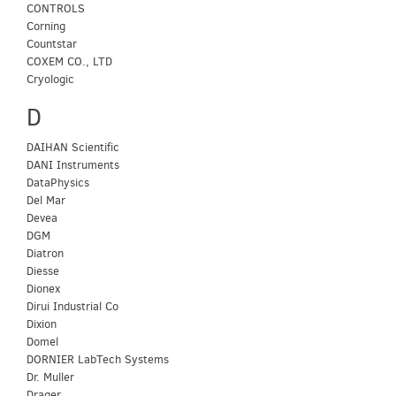
CONTROLS
Corning
Countstar
COXEM CO., LTD
Cryologic
D
DAIHAN Scientific
DANI Instruments
DataPhysics
Del Mar
Devea
DGM
Diatron
Diesse
Dionex
Dirui Industrial Co
Dixion
Domel
DORNIER LabTech Systems
Dr. Muller
Drager