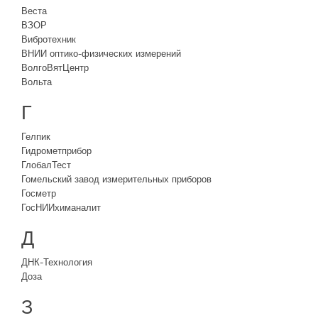
Веста
ВЗОР
Вибротехник
ВНИИ оптико-физических измерений
ВолгоВятЦентр
Вольта
Г
Гелпик
Гидрометприбор
ГлобалТест
Гомельский завод измерительных приборов
Госметр
ГосНИИхиманалит
Д
ДНК-Технология
Доза
З