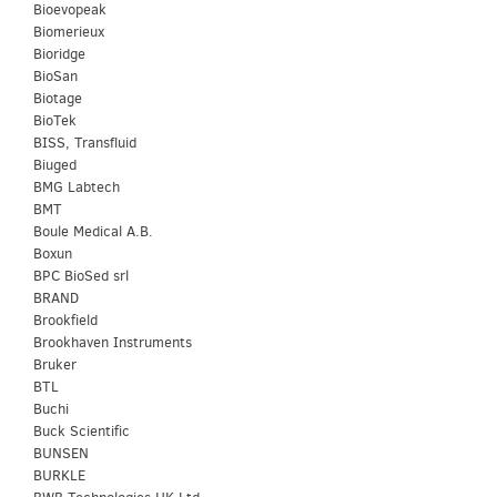
Bioevopeak
Biomerieux
Bioridge
BioSan
Biotage
BioTek
BISS, Transfluid
Biuged
BMG Labtech
BMT
Boule Medical A.B.
Boxun
BPC BioSed srl
BRAND
Brookfield
Brookhaven Instruments
Bruker
BTL
Buchi
Buck Scientific
BUNSEN
BURKLE