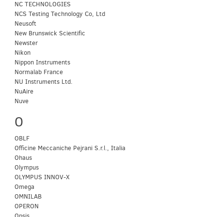
NC TECHNOLOGIES
NCS Testing Technology Co, Ltd
Neusoft
New Brunswick Scientific
Newster
Nikon
Nippon Instruments
Normalab France
NU Instruments Ltd.
NuAire
Nuve
O
OBLF
Officine Meccaniche Pejrani S.r.l., Italia
Ohaus
Olympus
OLYMPUS INNOV-X
Omega
OMNILAB
OPERON
Opsis