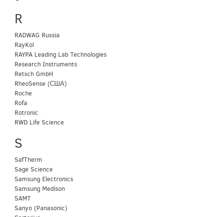
R
RADWAG Russia
RayKol
RAYPA Leading Lab Technologies
Research Instruments
Retsch GmbH
RheoSense (США)
Roche
Rofa
Rotronic
RWD Life Science
S
SafTherm
Sage Science
Samsung Electronics
Samsung Medison
SAMT
Sanyo (Panasonic)