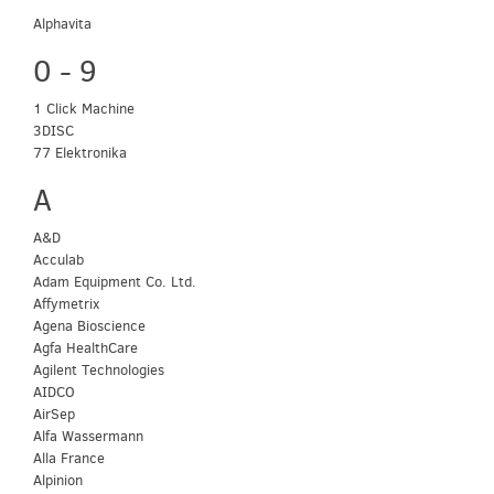
Alphavita
0 - 9
1 Click Machine
3DISC
77 Elektronika
A
A&D
Acculab
Adam Equipment Co. Ltd.
Affymetrix
Agena Bioscience
Agfa HealthCare
Agilent Technologies
AIDCO
AirSep
Alfa Wassermann
Alla France
Alpinion