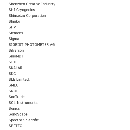
Shenzhen Creative Industry
SHI Cryogenics
Shimadzu Corporation
Shinko
SHP
Siemens
Sigma
SIGRIST PHOTOMETER AG
Silverson
SinoMDT
SIUI
SKALAR
SKC
SLE Limited.
SMEG
SNOL
SocTrade
SOL Instruments
Sonics
SonoScape
Spectro Scientific
SPETEC