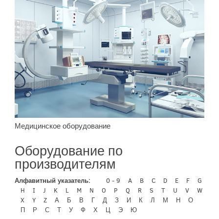
Медицинское оборудование
Оборудование по
производителям
Алфавитный указатель:
0 - 9
A
B
C
D
E
F
G
H
I
J
K
L
M
N
O
P
Q
R
S
T
U
V
W
X
Y
Z
А
Б
В
Г
Д
З
И
К
Л
М
Н
О
П
Р
С
Т
У
Ф
Х
Ц
Э
Ю