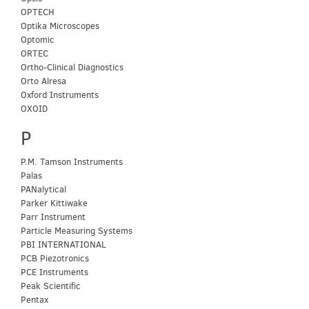
OPTECH
Optika Microscopes
Optomic
ORTEC
Ortho-Clinical Diagnostics
Orto Alresa
Oxford Instruments
OXOID
P
P.M. Tamson Instruments
Palas
PANalytical
Parker Kittiwake
Parr Instrument
Particle Measuring Systems
PBI INTERNATIONAL
PCB Piezotronics
PCE Instruments
Peak Scientific
Pentax