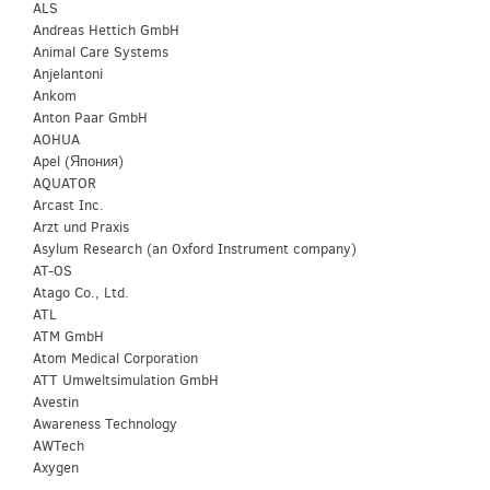
ALS
Andreas Hettich GmbH
Animal Care Systems
Anjelantoni
Ankom
Anton Paar GmbH
AOHUA
Apel (Япония)
AQUATOR
Arcast Inc.
Arzt und Praxis
Asylum Research (an Oxford Instrument company)
AT-OS
Atago Co., Ltd.
ATL
ATM GmbH
Atom Medical Corporation
ATT Umweltsimulation GmbH
Avestin
Awareness Technology
AWTech
Axygen