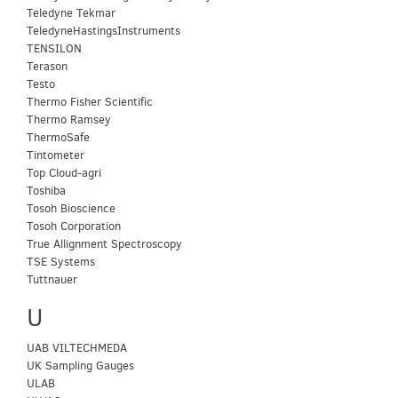
Teledyne Tekmar
TeledyneHastingsInstruments
TENSILON
Terason
Testo
Thermo Fisher Scientific
Thermo Ramsey
ThermoSafe
Tintometer
Top Cloud-agri
Toshiba
Tosoh Bioscience
Tosoh Corporation
True Allignment Spectroscopy
TSE Systems
Tuttnauer
U
UAB VILTECHMEDA
UK Sampling Gauges
ULAB